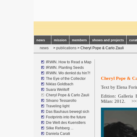
news
mission
members
shows and projects
cura
news
>
publications
> Cheryl Pope & Carlo Zauli
IRWIN. How to Read a Map
IRWIN. Planting Seeds
IRWIN. Wo denkst du hin?!
Cheryl Pope & Ca
The Eye of the Collector
Niklas Goldbach
Text by Elena Fori
Suara Welitoff
Cheryl Pope & Carlo Zauli
Edition: Galleria
Silvano Tessarollo
Milan: 2012.
>
Traveling light
Das Bauhaus bewegt sich
Footprints into the future
Die Welt des Kuenstlers
Silke Rehberg ...
Daniela Carati