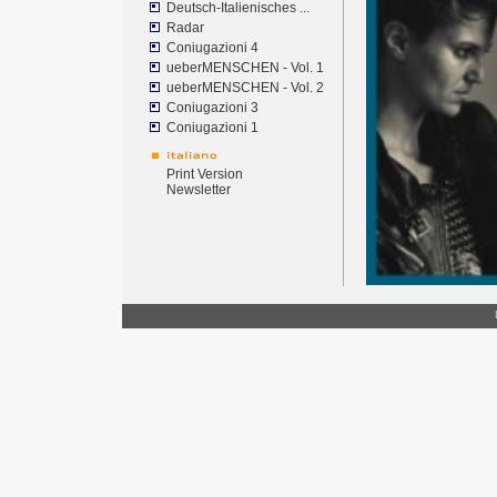
Deutsch-Italienisches ...
Radar
Coniugazioni 4
ueberMENSCHEN - Vol. 1
ueberMENSCHEN - Vol. 2
Coniugazioni 3
Coniugazioni 1
Print Version
Newsletter